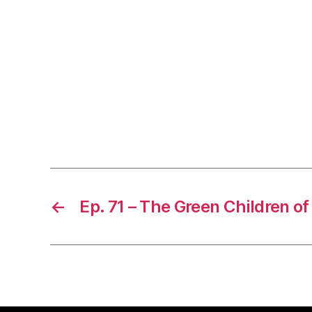
←
Ep. 71 – The Green Children of