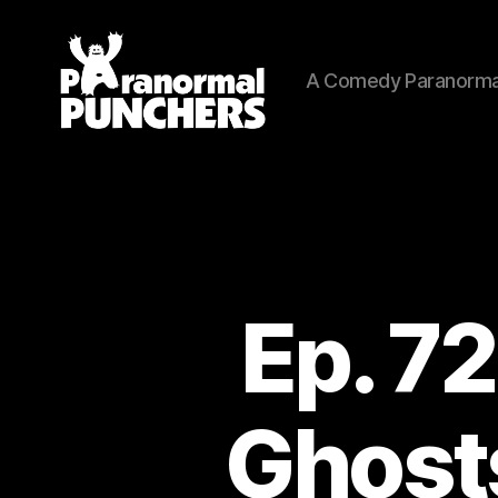
A Comedy Paranorma
Paranormal
Punchers
Ep. 72
Ghosts