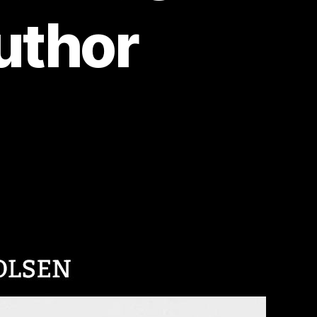
uthor