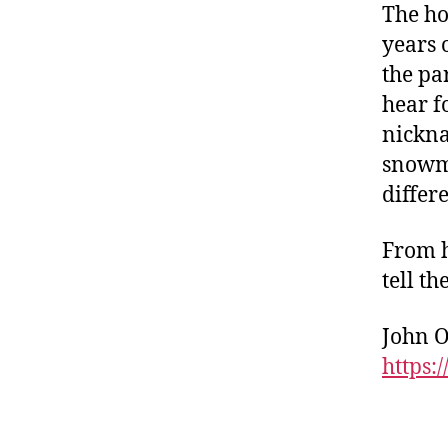
The ho
years 
the pa
hear f
nickna
snowma
differe
From h
tell t
John O
https: