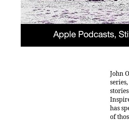
John O
series
storie
Inspir
has sp
of tho