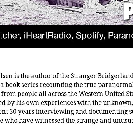
lsen is the author of the Stranger Bridgerlan
, a book series recounting the true paranorma
s from people all across the Western United St
ed by his own experiences with the unknown,
ent 30 years interviewing and documenting s
se who have witnessed the strange and unusua