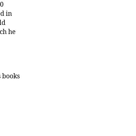
00
ed in
ld
ich he
s books