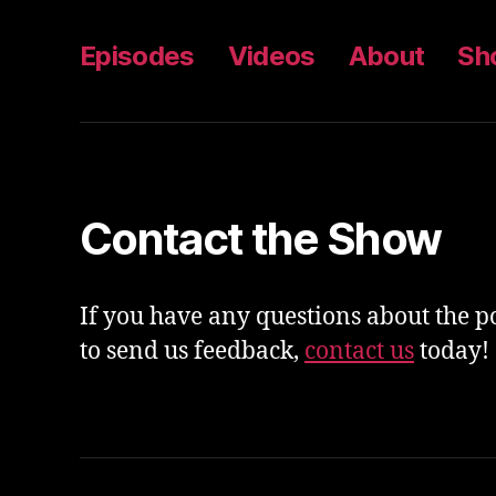
Episodes
Videos
About
Sh
Contact the Show
If you have any questions about the p
to send us feedback,
contact us
today!