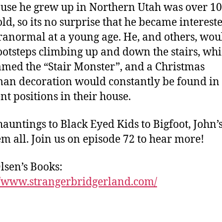
use he grew up in Northern Utah was over 1
old, so its no surprise that he became interest
ranormal at a young age. He, and others, wou
ootsteps climbing up and down the stairs, wh
med the “Stair Monster”, and a Christmas
n decoration would constantly be found in
nt positions in their house.
auntings to Black Eyed Kids to Bigfoot, John’
hem all. Join us on episode 72 to hear more!
lsen’s Books:
//www.strangerbridgerland.com/