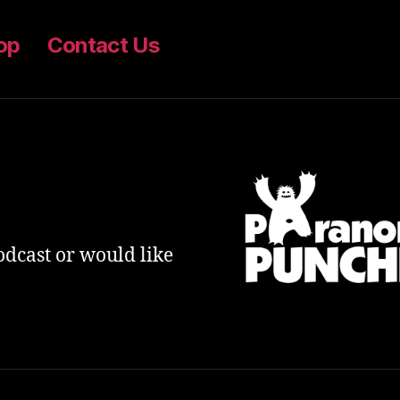
op
Contact Us
odcast or would like