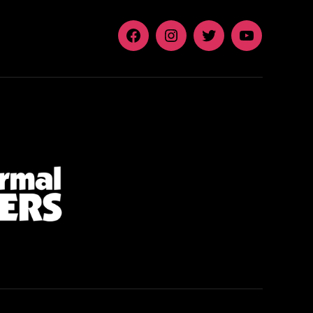
Facebook
Instagram
Twitter
YouTube