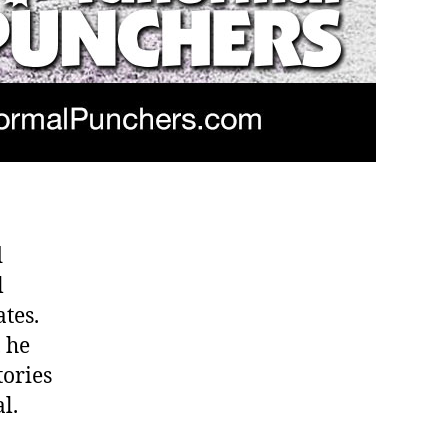
d
l
ates.
 he
tories
l.