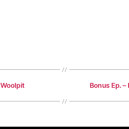
 Woolpit
Bonus Ep. –