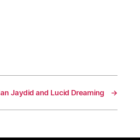
 Ian Jaydid and Lucid Dreaming
→