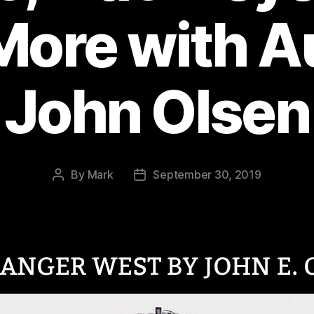
More with A
John Olsen
By
Mark
September 30, 2019
Post
Post
author
date