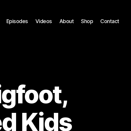
Episodes
Videos
About
Shop
Contact
igfoot,
ed Kids