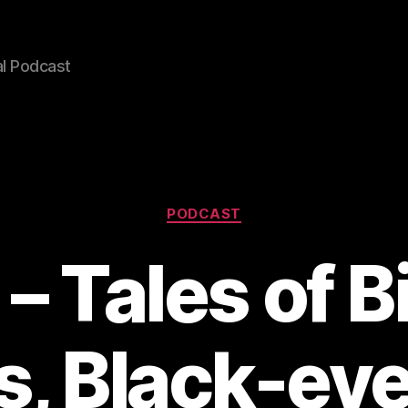
l Podcast
Categories
PODCAST
 – Tales of B
, Black-ey