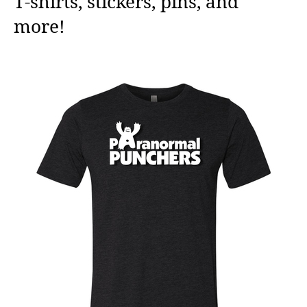
T-shirts, stickers, pins, and
more!