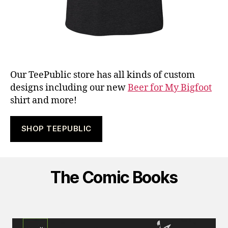
Our TeePublic store has all kinds of custom
designs including our new
Beer for My Bigfoot
shirt and more!
SHOP TEEPUBLIC
The Comic Books