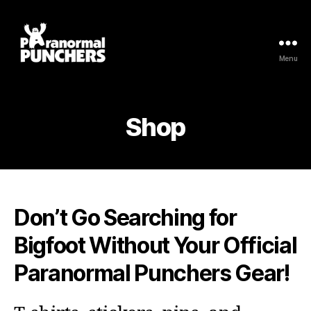
Menu
Paranormal
Punchers
Shop
Don’t Go Searching for
Bigfoot Without Your Official
Paranormal Punchers Gear!