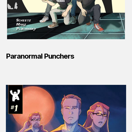
Paranormal Punchers