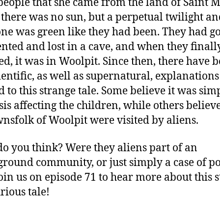
eople that she came from the land of Saint M
there was no sun, but a perpetual twilight an
ne was green like they had been. They had go
ented and lost in a cave, and when they finall
d, it was in Woolpit. Since then, there have 
ientific, as well as supernatural, explanations
d to this strange tale. Some believe it was sim
sis affecting the children, while others believe
wnsfolk of Woolpit were visited by aliens.
o you think? Were they aliens part of an
round community, or just simply a case of p
Join us on episode 71 to hear more about this 
rious tale!