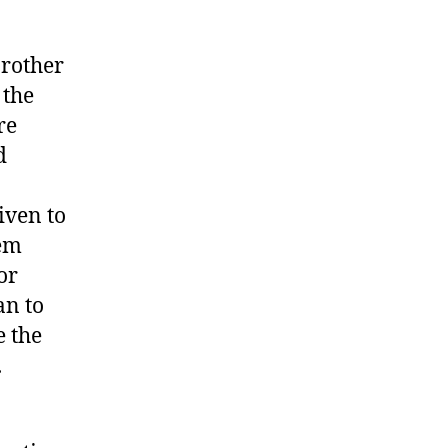
brother
 the
re
d
iven to
hem
or
an to
e the
.