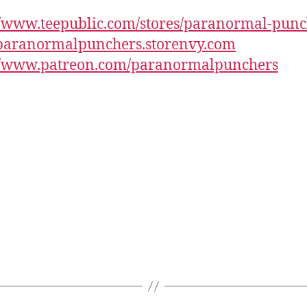
//www.teepublic.com/stores/paranormal-punc
/paranormalpunchers.storenvy.com
://www.patreon.com/paranormalpunchers