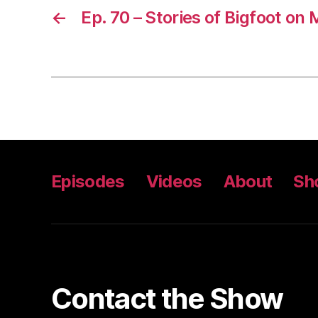
←
Ep. 70 – Stories of Bigfoot on
Episodes
Videos
About
Sh
Contact the Show