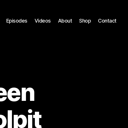
Episodes
Videos
About
Shop
Contact
reen
lpit