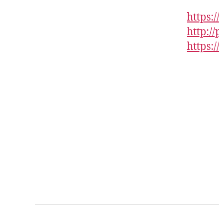
https:
http:/
https