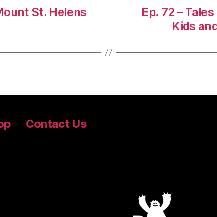
 Mount St. Helens
Ep. 72 – Tales
Kids an
op
Contact Us