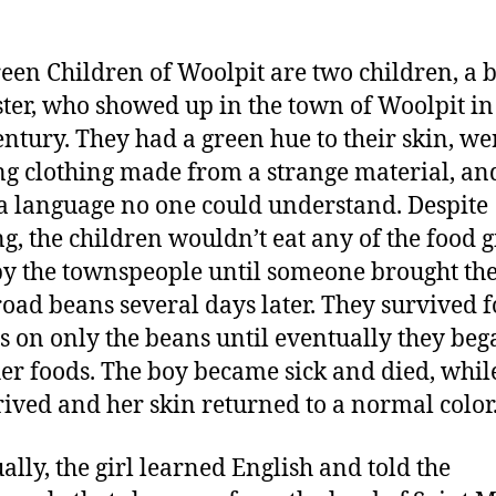
een Children of Woolpit are two children, a 
ster, who showed up in the town of Woolpit in
entury. They had a green hue to their skin, we
g clothing made from a strange material, an
a language no one could understand. Despite
ng, the children wouldn’t eat any of the food g
y the townspeople until someone brought t
oad beans several days later. They survived f
 on only the beans until eventually they beg
her foods. The boy became sick and died, whil
hrived and her skin returned to a normal color
ally, the girl learned English and told the