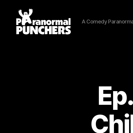
A Comedy Paranorma
Paranormal
Punchers
Ep.
Chi