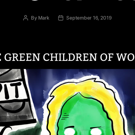
By
Mark
September 16, 2019
Post
Post
author
date