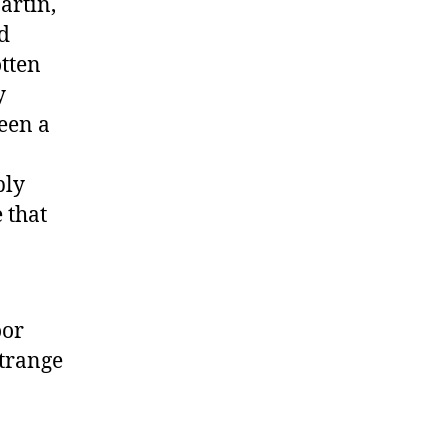
artin,
d
tten
y
been a
ply
 that
oor
strange