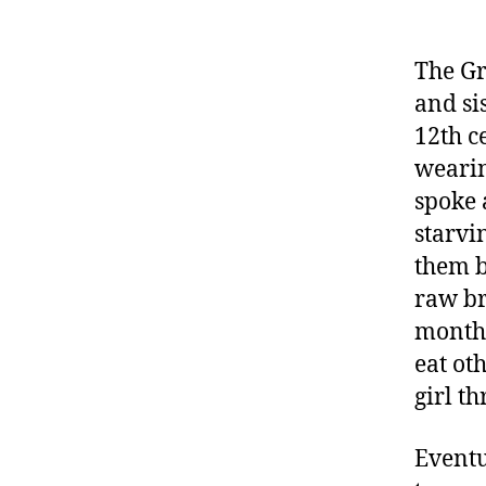
The Gr
and si
12th c
wearin
spoke 
starvi
them b
raw br
months
eat ot
girl t
Eventu