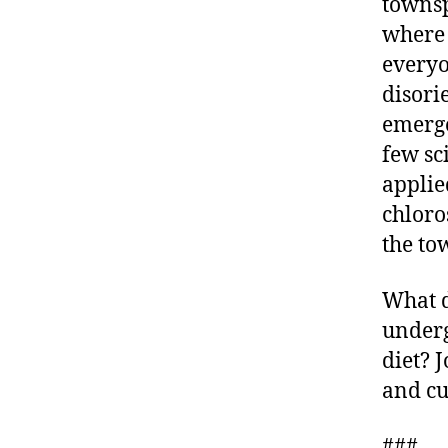
townsp
where 
everyo
disori
emerge
few sc
applie
chloro
the to
What d
underg
diet? 
and cu
###