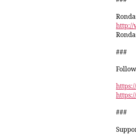
Ronda’
http:
Ronda’
###
Follow
https:
https
###
Suppor