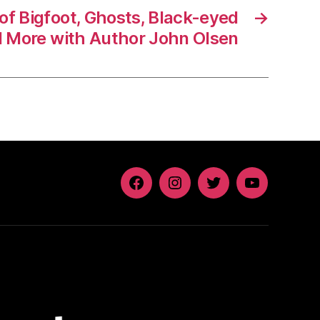
 of Bigfoot, Ghosts, Black-eyed
→
d More with Author John Olsen
Facebook
Instagram
Twitter
YouTube