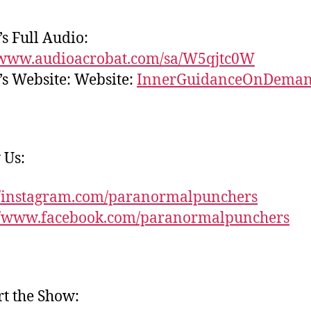
s Full Audio:
//www.audioacrobat.com/sa/W5qjtc0W
s Website: Website:
InnerGuidanceOnDema
 Us:
//instagram.com/paranormalpunchers
://www.facebook.com/paranormalpunchers
t the Show: