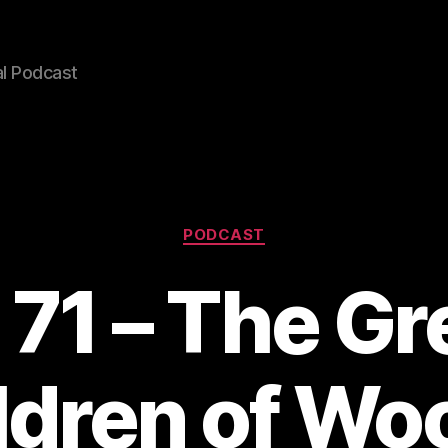
l Podcast
Categories
PODCAST
 71 – The G
ldren of Woo