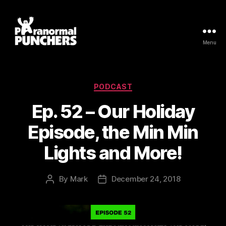
Menu
Paranormal
Punchers
Categories
PODCAST
Ep. 52 – Our Holiday
Episode, the Min Min
Lights and More!
By
Mark
December 24, 2018
Post
Post
author
date