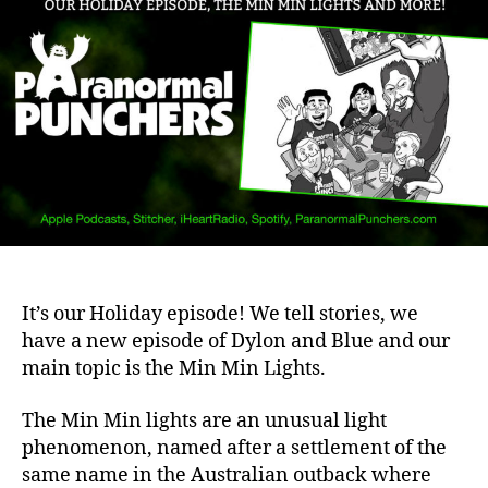
It’s our Holiday episode! We tell stories, we
have a new episode of Dylon and Blue and our
main topic is the Min Min Lights.
The Min Min lights are an unusual light
phenomenon, named after a settlement of the
same name in the Australian outback where