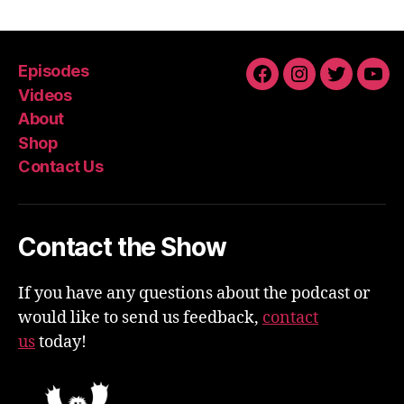
Episodes
Facebook
Instagram
Twitter
You
Videos
About
Shop
Contact Us
Contact the Show
If you have any questions about the podcast or
would like to send us feedback,
contact
us
today!