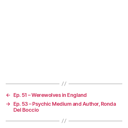
←
Ep. 51 – Werewolves in England
→
Ep. 53 – Psychic Medium and Author, Ronda
Del Boccio