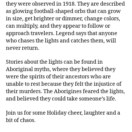
they were observed in 1918. They are described
as glowing football-shaped orbs that can grow
in size, get brighter or dimmer, change colors,
can multiply, and they appear to follow or
approach travelers. Legend says that anyone
who chases the lights and catches them, will
never return.
Stories about the lights can be found in
Aboriginal myths, where they believed they
were the spirits of their ancestors who are
unable to rest because they felt the injustice of
their murders. The Aborigines feared the lights,
and believed they could take someone’s life.
Join us for some Holiday cheer, laughter and a
bit of chaos.