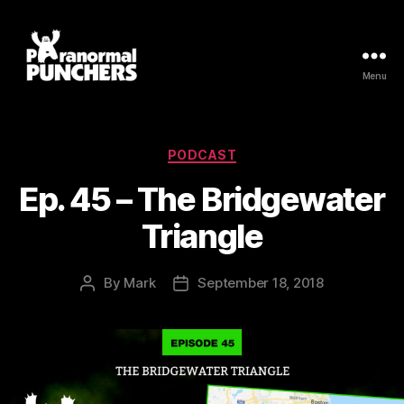
Menu
Paranormal
Punchers
Categories
PODCAST
Ep. 45 – The Bridgewater
Triangle
By
Mark
September 18, 2018
Post
Post
author
date