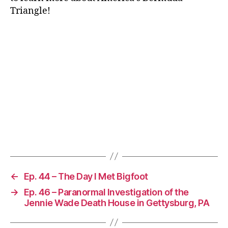
Triangle!
←
Ep. 44 – The Day I Met Bigfoot
→
Ep. 46 – Paranormal Investigation of the
Jennie Wade Death House in Gettysburg, PA