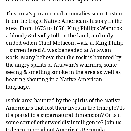
This area’s paranormal anomalies seem to stem
from the tragic Native Americans history in the
area. From 1675 to 1676, King Philip’s War took
a bloody & deadly toll on the land, and only
ended when Chief Metacom – a.k.a. King Philip
– surrendered & was beheaded at Anawan
Rock. Many believe that the rock is haunted by
the angry spirits of Anawan’s warriors, some
seeing & smelling smoke in the area as well as
hearing shouting in a Native American
language.
Is this area haunted by the spirits of the Native
Americans that lost their lives in the triangle? Is
it a portal to a supernatural dimension? Or is it
some sort of otherworldly intelligence? Join us
to learn more about America’s Bermuda