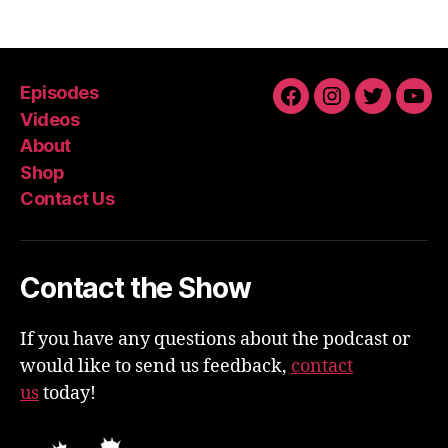
Episodes
Facebook
Instagram
Twitter
You
Videos
About
Shop
Contact Us
Contact the Show
If you have any questions about the podcast or
would like to send us feedback,
contact
us
today!