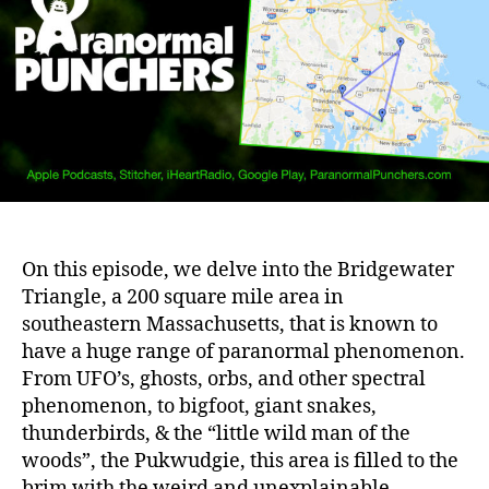
On this episode, we delve into the Bridgewater
Triangle, a 200 square mile area in
southeastern Massachusetts, that is known to
have a huge range of paranormal phenomenon.
From UFO’s, ghosts, orbs, and other spectral
phenomenon, to bigfoot, giant snakes,
thunderbirds, & the “little wild man of the
woods”, the Pukwudgie, this area is filled to the
brim with the weird and unexplainable.