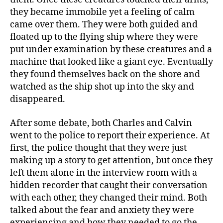
they became immobile yet a feeling of calm
came over them. They were both guided and
floated up to the flying ship where they were
put under examination by these creatures and a
machine that looked like a giant eye. Eventually
they found themselves back on the shore and
watched as the ship shot up into the sky and
disappeared.
After some debate, both Charles and Calvin
went to the police to report their experience. At
first, the police thought that they were just
making up a story to get attention, but once they
left them alone in the interview room with a
hidden recorder that caught their conversation
with each other, they changed their mind. Both
talked about the fear and anxiety they were
experiencing and how they needed to go the