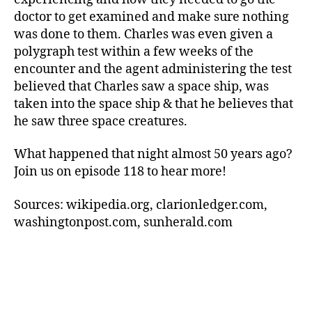
doctor to get examined and make sure nothing
was done to them. Charles was even given a
polygraph test within a few weeks of the
encounter and the agent administering the test
believed that Charles saw a space ship, was
taken into the space ship & that he believes that
he saw three space creatures.
What happened that night almost 50 years ago?
Join us on episode 118 to hear more!
Sources: wikipedia.org, clarionledger.com,
washingtonpost.com, sunherald.com