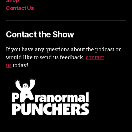
Shop
Contact Us
Contact the Show
If you have any questions about the podcast or
would like to send us feedback,
contact
us
today!