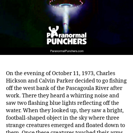
On the evening of October 11, 1973, Charles
Hickson and Calvin Parker decided to go fishing
off the west bank of the Pascagoula River after
work. There they heard a whirring noise and
saw two flashing blue lights reflecting off the
water. When they looked up, they saw a bright,
football-shaped object in the sky where three
strange creatures emerged and floated down to
them. Once these creatures touched their arms,