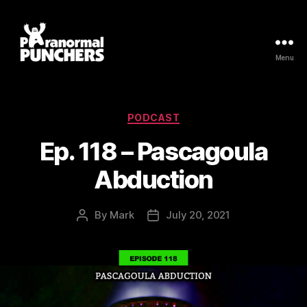
Menu
Paranormal
Punchers
Categories
PODCAST
Ep. 118 – Pascagoula
Abduction
By
Mark
July 20, 2021
Post
Post
author
date