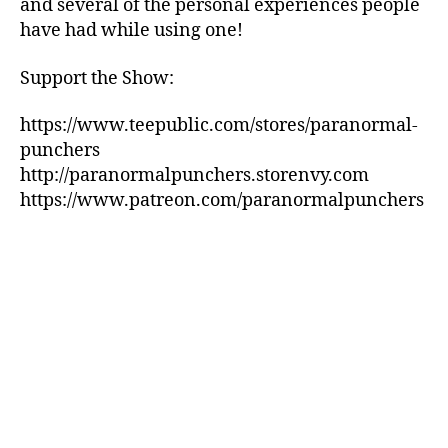
and several of the personal experiences people
have had while using one!
Support the Show:
https://www.teepublic.com/stores/paranormal-
punchers
http://paranormalpunchers.storenvy.com
https://www.patreon.com/paranormalpunchers