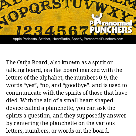
The Ouija Board, also known as a spirit or
talking board, is a flat board marked with the
letters of the alphabet, the numbers 0-9, the
words “yes”, “no, and “goodbye”, and is used to
communicate with the spirits of those that have
died. With the aid of a small heart-shaped
device called a planchette, you can ask the
spirits a question, and they supposedly answer
by centering the planchette on the various
letters, numbers, or words on the board.