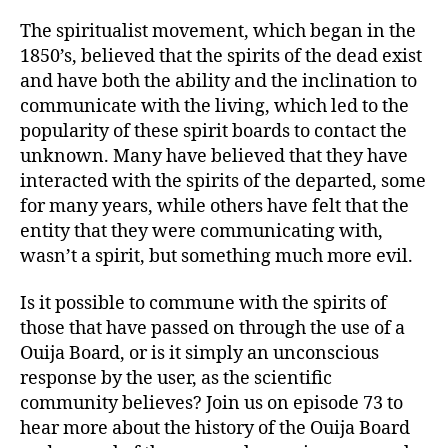
The spiritualist movement, which began in the
1850’s, believed that the spirits of the dead exist
and have both the ability and the inclination to
communicate with the living, which led to the
popularity of these spirit boards to contact the
unknown. Many have believed that they have
interacted with the spirits of the departed, some
for many years, while others have felt that the
entity that they were communicating with,
wasn’t a spirit, but something much more evil.
Is it possible to commune with the spirits of
those that have passed on through the use of a
Ouija Board, or is it simply an unconscious
response by the user, as the scientific
community believes? Join us on episode 73 to
hear more about the history of the Ouija Board