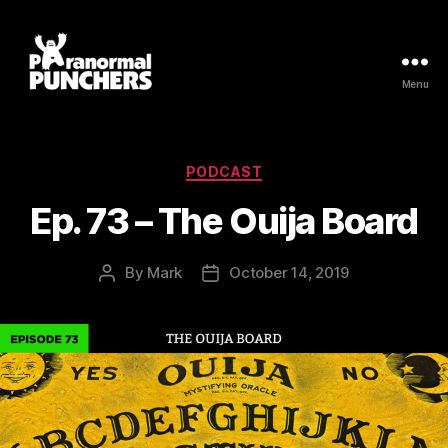
Menu
Paranormal
Punchers
Categories
PODCAST
Ep. 73 – The Ouija Board
By
Mark
October 14, 2019
Post
Post
author
date