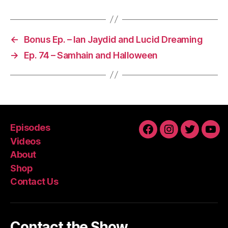
←
Bonus Ep. – Ian Jaydid and Lucid Dreaming
→
Ep. 74 – Samhain and Halloween
Episodes
Facebook
Instagram
Twitter
You
Videos
About
Shop
Contact Us
Contact the Show