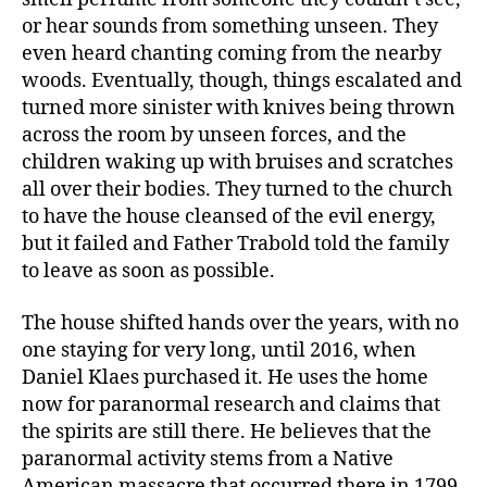
or hear sounds from something unseen. They
even heard chanting coming from the nearby
woods. Eventually, though, things escalated and
turned more sinister with knives being thrown
across the room by unseen forces, and the
children waking up with bruises and scratches
all over their bodies. They turned to the church
to have the house cleansed of the evil energy,
but it failed and Father Trabold told the family
to leave as soon as possible.
The house shifted hands over the years, with no
one staying for very long, until 2016, when
Daniel Klaes purchased it. He uses the home
now for paranormal research and claims that
the spirits are still there. He believes that the
paranormal activity stems from a Native
American massacre that occurred there in 1799