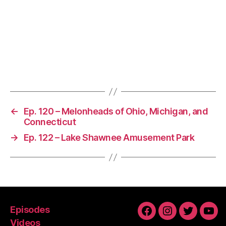
←
Ep. 120 – Melonheads of Ohio, Michigan, and
Connecticut
→
Ep. 122 – Lake Shawnee Amusement Park
Episodes
Facebook
Instagram
Twitter
You
Videos