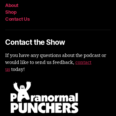
About
Shop
Contact Us
Contact the Show
If you have any questions about the podcast or
would like to send us feedback,
contact
us
today!