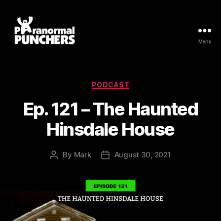
Menu
Paranormal
Punchers
Categories
PODCAST
Ep. 121 – The Haunted
Hinsdale House
By
Mark
August 30, 2021
Post
Post
author
date