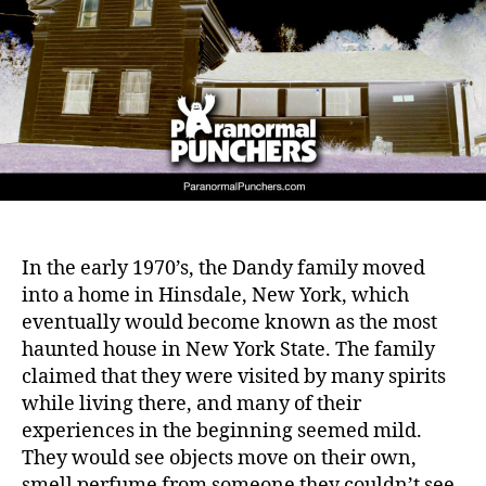
In the early 1970’s, the Dandy family moved
into a home in Hinsdale, New York, which
eventually would become known as the most
haunted house in New York State. The family
claimed that they were visited by many spirits
while living there, and many of their
experiences in the beginning seemed mild.
They would see objects move on their own,
smell perfume from someone they couldn’t see,