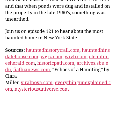
and that when ponds were dug and installed on
the property in the late 1960’s, something was
unearthed.
Join us on episode 121 to hear about the most
haunted home in New York State!
Sources
:
hauntedhistorytrail.com
,
hauntedhins
dalehouse.com
,
wgrz.com
,
wivb.com
,
oleantim
esherald.com
,
historicpath.com
,
archives.sbu.e
du
,
fiatluxnews.com
, “Echoes of a Haunting” by
Clara
Miller,
viralnova.com
,
everythingunexplained.c
om
,
mysteriousuniverse.com