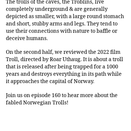
The trolls of the caves, the Troblins, live
completely underground & are generally
depicted as smaller, with a large round stomach
and short, stubby arms and legs. They tend to
use their connections with nature to baffle or
deceive humans.
On the second half, we reviewed the 2022 film
Troll, directed by Roar Uthaug. It is about a troll
that is released after being trapped for a 1000
years and destroys everything in its path while
it approaches the capital of Norway.
Join us on episode 160 to hear more about the
fabled Norwegian Trolls!