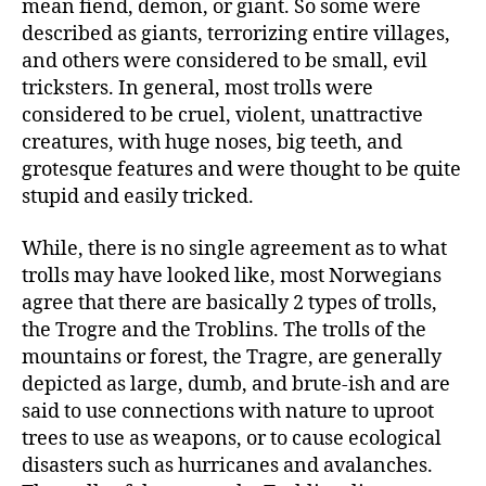
mean fiend, demon, or giant. So some were
described as giants, terrorizing entire villages,
and others were considered to be small, evil
tricksters. In general, most trolls were
considered to be cruel, violent, unattractive
creatures, with huge noses, big teeth, and
grotesque features and were thought to be quite
stupid and easily tricked.
While, there is no single agreement as to what
trolls may have looked like, most Norwegians
agree that there are basically 2 types of trolls,
the Trogre and the Troblins. The trolls of the
mountains or forest, the Tragre, are generally
depicted as large, dumb, and brute-ish and are
said to use connections with nature to uproot
trees to use as weapons, or to cause ecological
disasters such as hurricanes and avalanches.