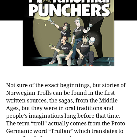
Not sure of the exact beginnings, but stories of
Norwegian Trolls can be found in the first
written sources, the sagas, from the Middle
Ages, but they were in oral traditions and
people’s imaginations long before that time.
The term “troll” actually comes from the Proto-
Germanic word “Trullan” which translates to