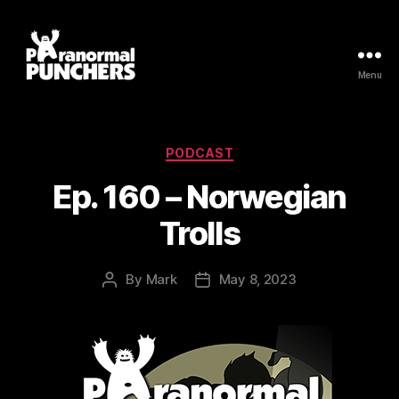
Menu
Paranormal
Punchers
Categories
PODCAST
Ep. 160 – Norwegian
Trolls
By
Mark
May 8, 2023
Post
Post
author
date