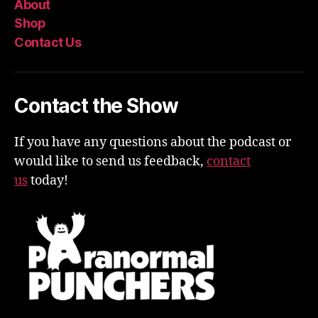
About
Shop
Contact Us
Contact the Show
If you have any questions about the podcast or
would like to send us feedback,
contact
us
today!