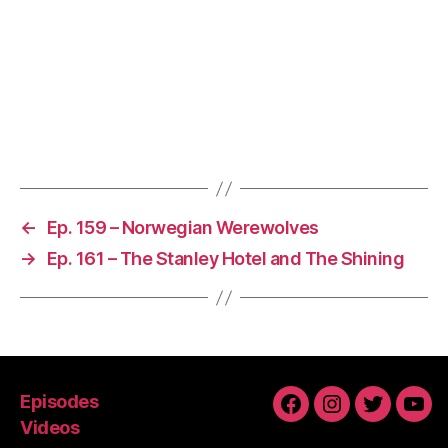
←
Ep. 159 – Norwegian Werewolves
→
Ep. 161 – The Stanley Hotel and The Shining
Episodes
Facebook
Instagram
Twitter
You
Videos