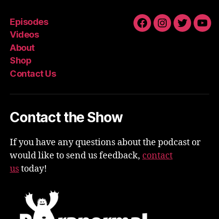
Episodes
Facebook
Instagram
Twitter
You
Videos
About
Shop
Contact Us
Contact the Show
If you have any questions about the podcast or
would like to send us feedback,
contact
us
today!