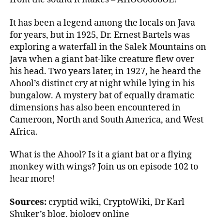
It has been a legend among the locals on Java
for years, but in 1925, Dr. Ernest Bartels was
exploring a waterfall in the Salek Mountains on
Java when a giant bat-like creature flew over
his head. Two years later, in 1927, he heard the
Ahool’s distinct cry at night while lying in his
bungalow. A mystery bat of equally dramatic
dimensions has also been encountered in
Cameroon, North and South America, and West
Africa.
What is the Ahool? Is it a giant bat or a flying
monkey with wings? Join us on episode 102 to
hear more!
Sources:
cryptid wiki, CryptoWiki, Dr Karl
Shuker’s blog, biology online