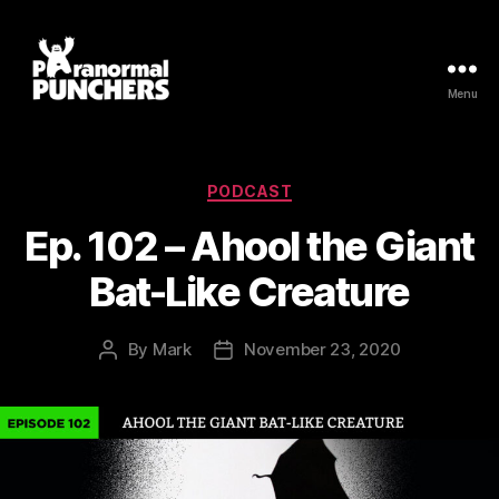
Menu
Paranormal
Punchers
Categories
PODCAST
Ep. 102 – Ahool the Giant
Bat-Like Creature
By
Mark
November 23, 2020
Post
Post
author
date