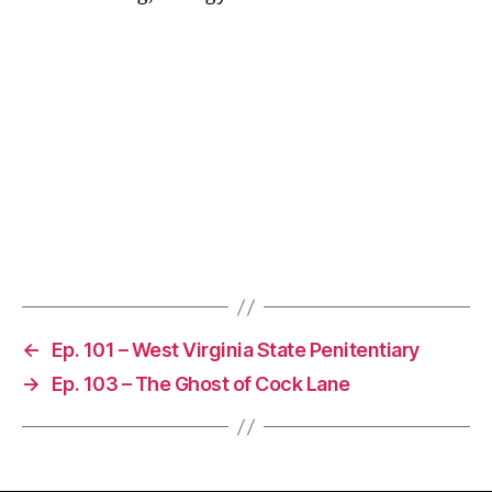
←
Ep. 101 – West Virginia State Penitentiary
→
Ep. 103 – The Ghost of Cock Lane