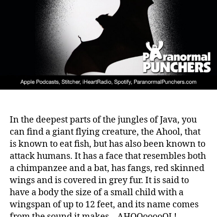
In the deepest parts of the jungles of Java, you
can find a giant flying creature, the Ahool, that
is known to eat fish, but has also been known to
attack humans. It has a face that resembles both
a chimpanzee and a bat, has fangs, red skinned
wings and is covered in grey fur. It is said to
have a body the size of a small child with a
wingspan of up to 12 feet, and its name comes
from the sound it makes – AHOOooooOL!